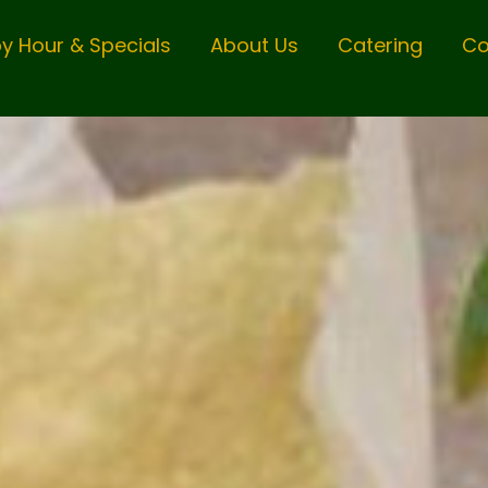
y Hour & Specials
About Us
Catering
Co