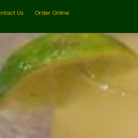
ntact Us
Order Online