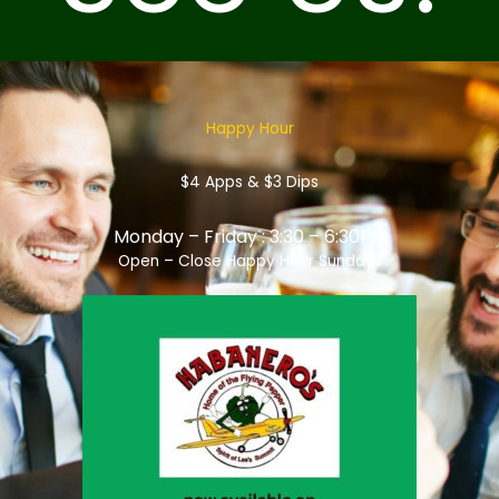
Happy Hour
$4 Apps & $3 Dips
Monday – Friday : 3:30 – 6:30PM
Open – Close Happy Hour Sundays