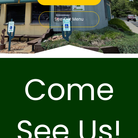
See Our Menu
Come
See Us!