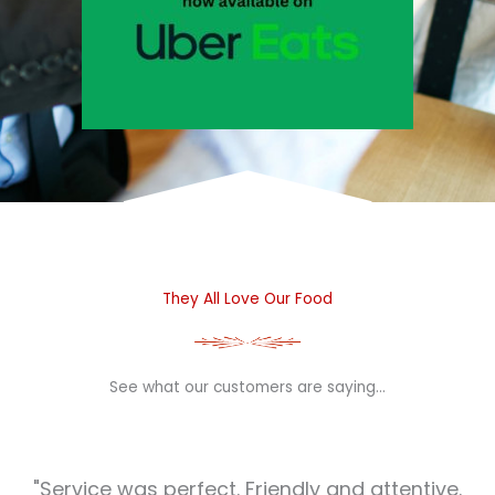
They All Love Our Food
See what our customers are saying…
"Service was perfect. Friendly and attentive.