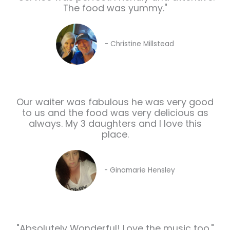
The food was yummy."
- Christine Millstead
Our waiter was fabulous he was very good
to us and the food was very delicious as
always. My 3 daughters and I love this
place.
- Ginamarie Hensley
"Absolutely Wonderful! Love the music too."