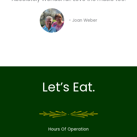
- Joan Weber
Let’s Eat.
Hours Of Operation